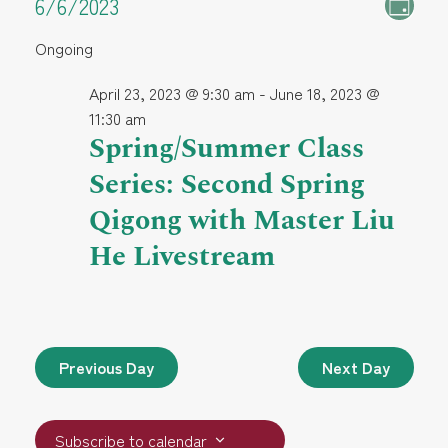
E
Events
E
6/6/2023
Day
S
v
Ongoing
e
v
for
e
l
April 23, 2023 @ 9:30 am
-
June 18, 2023 @
e
n
e
June
11:30 am
c
Spring/Summer Class
t
t
n
6,
Series: Second Spring
V
d
a
Qigong with Master Liu
i
t
t
2023
He Livestream
e
e
.
w
s
s
S
N
Previous Day
Next Day
a
e
v
Subscribe to calendar