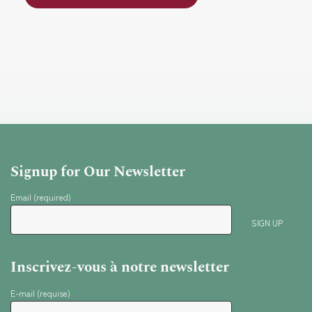
i
a
g
r
a
t
c
i
o
h
n
Signup for Our Newsletter
a
Email (required)
*
n
Inscrivez-vous à notre newsletter
d
E-mail (requise)
*