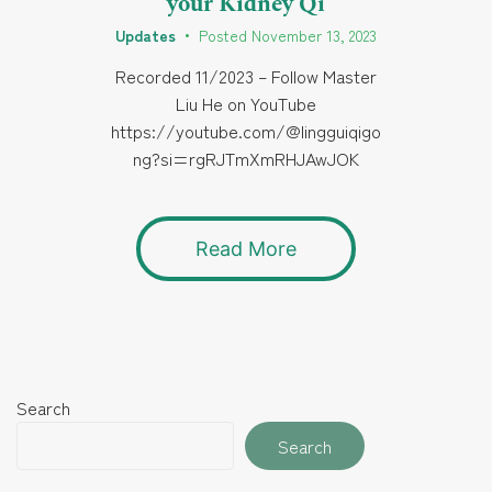
your Kidney Qi
Updates
•
Posted
November 13, 2023
Recorded 11/2023 – Follow Master
Liu He on YouTube
https://youtube.com/@lingguiqigo
ng?si=rgRJTmXmRHJAwJOK
Read More
Search
Search