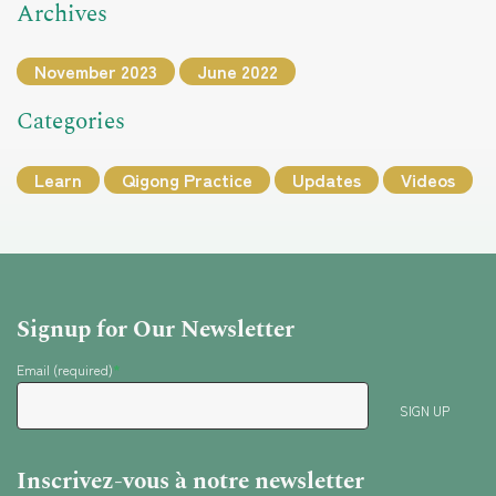
Archives
November 2023
June 2022
Categories
Learn
Qigong Practice
Updates
Videos
Signup for Our Newsletter
Email (required)
*
Inscrivez-vous à notre newsletter