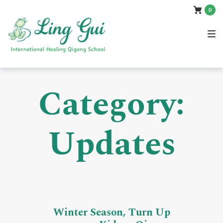
Skip
Skip
Skip
0
to
to
to
main
content
footer
navigation
Category:
Updates
Winter Season, Turn Up