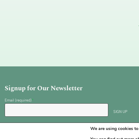
Signup for Our Newsletter
Email (required)
*
Testimonials
Contact
Privacy Policy
We are using cookies to 
Phone: (503) 380-5814 or (206) 817-4117