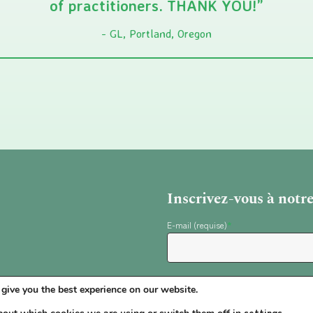
of practitioners. THANK YOU!”
GL, Portland, Oregon
Inscrivez-vous à notr
E-mail (requise)
*
give you the best experience on our website.
settings