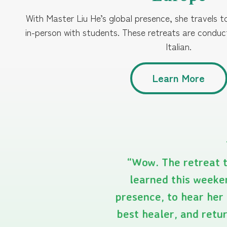
With Master Liu He’s global presence, she travels 
in-person with students. These retreats are condu
Italian.
Learn More
“Wow. The retreat t
learned this weeken
presence, to hear her 
best healer, and retu