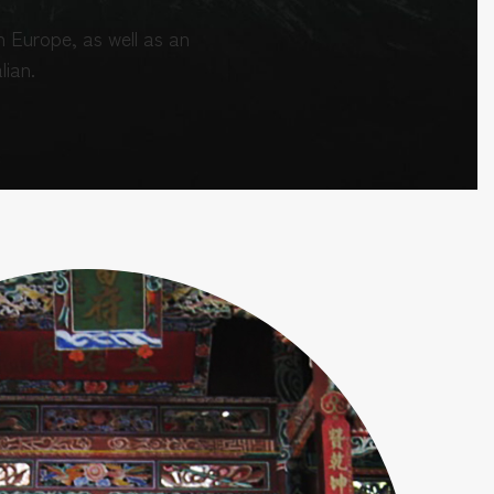
 Europe, as well as an
lian.