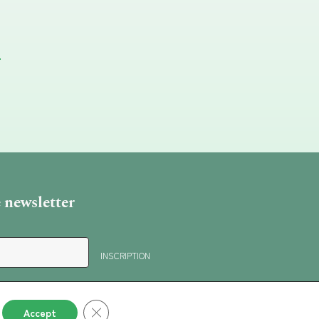
e newsletter
Close GDPR Cookie Banner
Accept