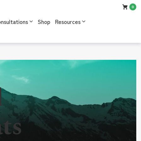
0
nsultations
Shop
Resources
l
ts