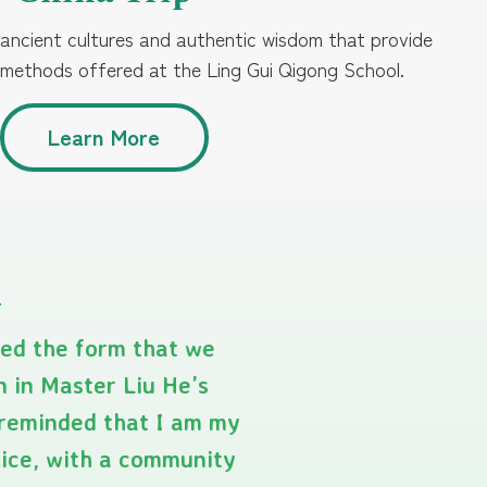
 ancient cultures and authentic wisdom that provide
 methods offered at the Ling Gui Qigong School.
Learn More
yed the form that we
n in Master Liu He’s
e reminded that I am my
tice, with a community