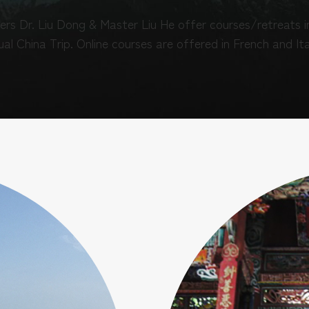
ers Dr. Liu Dong & Master Liu He offer courses/retreats in
al China Trip. Online courses are offered in French and Ita