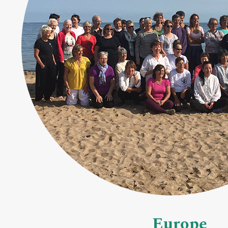
Europe