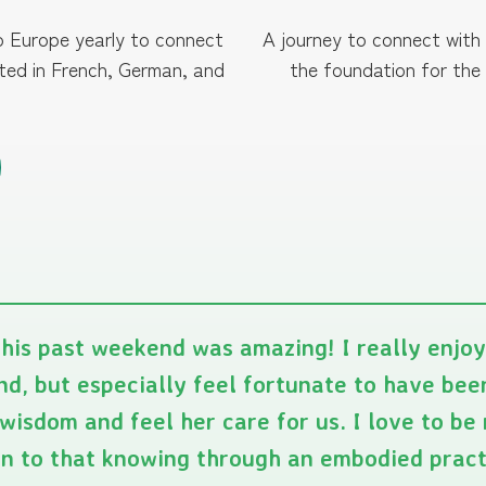
to Europe yearly to connect
A journey to connect with
cted in French, German, and
the foundation for the
his past weekend was amazing! I really enjo
d, but especially feel fortunate to have bee
wisdom and feel her care for us. I love to b
rn to that knowing through an embodied prac