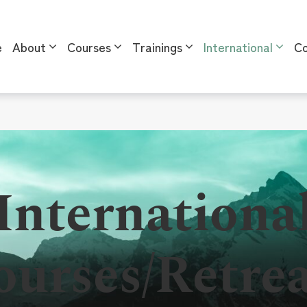
e
About
Courses
Trainings
International
Co
l
Internationa
ourses/Retrea