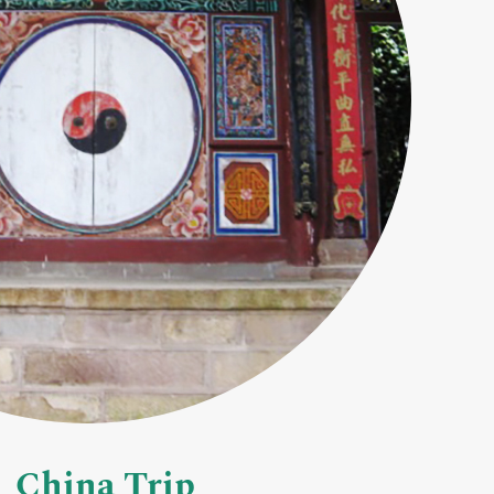
China Trip