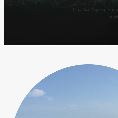
Ling Gui Qigong teach
annu