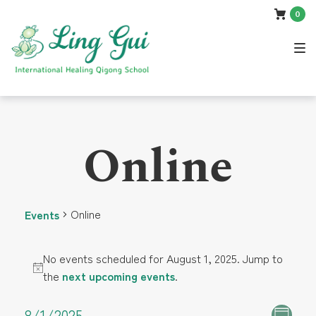
Skip
Skip
Skip
0
to
to
to
main
content
footer
navigation
Online
Online
Events
Events
No events scheduled for August 1, 2025. Jump to
N
the
next upcoming events
.
for
o
t
8/1/2025